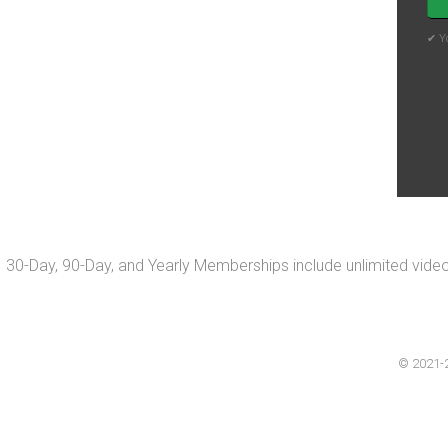
✔ Yo
30-Day, 90-Day, and Yearly Memberships include unlimited vide
© 2021-