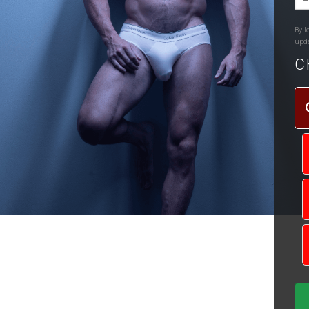
By l
upd
C