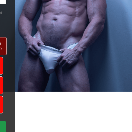
nd
0
ay