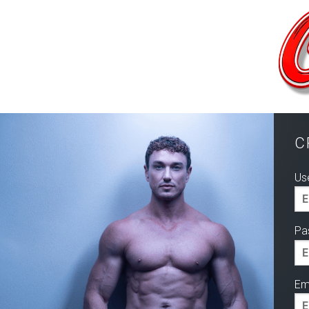
C
Us
Pa
Ema