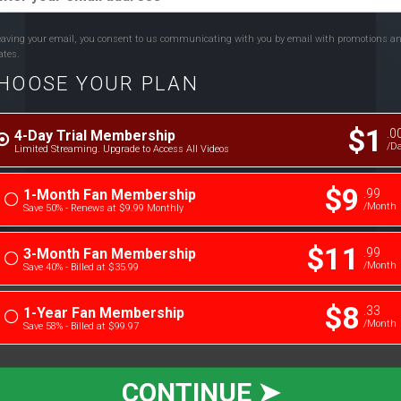
eaving your email, you consent to us communicating with you by email with promotions a
ates.
HOOSE YOUR PLAN
$1
.0
4-Day Trial Membership
/D
Limited Streaming. Upgrade to Access All Videos
$9
.99
1-Month Fan Membership
/month
Save 50% - Renews at $9.99 Monthly
$11
.99
3-Month Fan Membership
/month
Save 40% - Billed at $35.99
$8
.33
1-Year Fan Membership
/month
Save 58% - Billed at $99.97
CONTINUE ➤