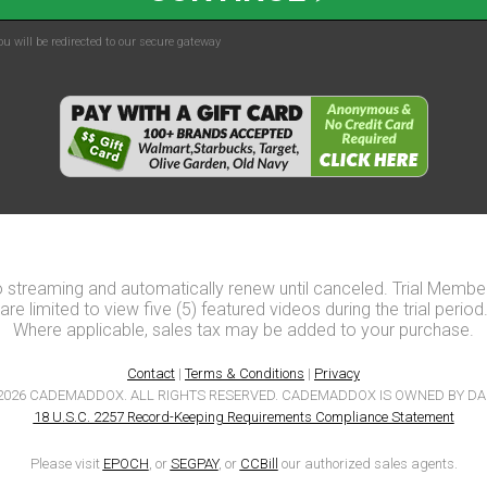
u will be redirected to our secure gateway
o streaming and automatically renew until canceled. Trial Membe
are limited to view five (5) featured videos during the trial period
Where applicable, sales tax may be added to your purchase.
Contact
|
Terms & Conditions
|
Privacy
2026 CADEMADDOX. ALL RIGHTS RESERVED. CADEMADDOX IS OWNED BY DA
18 U.S.C. 2257 Record-Keeping Requirements Compliance Statement
Please visit
EPOCH
, or
SEGPAY
, or
CCBill
our authorized sales agents.