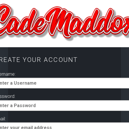
REATE YOUR ACCOUNT
ername:
ssword:
il: