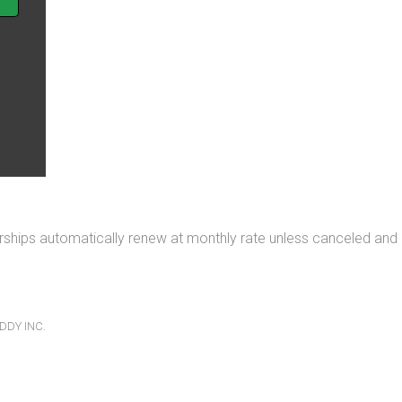
rships automatically renew at monthly rate unless canceled and
.
DDY INC.